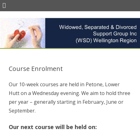
Skip
to
content
Course Enrolment
Our 10-week courses are held in Petone, Lower
Hutt on a Wednesday evening. We aim to hold three
per year – generally starting in February, June or
September.
Our next course will be held on: