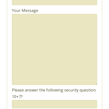
Your Message
Please answer the following security question.
10+7?