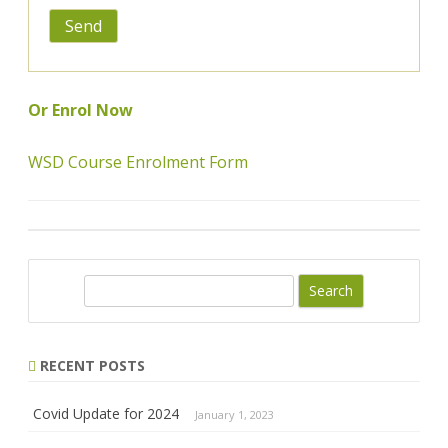
Or Enrol Now
WSD Course Enrolment Form
Search
RECENT POSTS
Covid Update for 2024
January 1, 2023