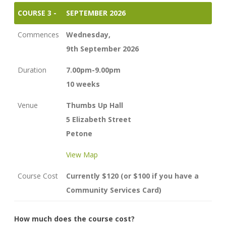
COURSE 3 -
SEPTEMBER 2026
Commences
Wednesday,
9th September 2026
Duration
7.00pm-9.00pm
10 weeks
Venue
Thumbs Up Hall
5 Elizabeth Street
Petone
View Map
Course Cost
Currently $120 (or $100 if you have a
Community Services Card)
How much does the course cost?