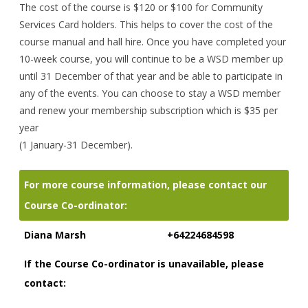
The cost of the course is $120 or $100 for Community
Services Card holders. This helps to cover the cost of the
course manual and hall hire. Once you have completed your
10-week course, you will continue to be a WSD member up
until 31 December of that year and be able to participate in
any of the events. You can choose to stay a WSD member
and renew your membership subscription which is $35 per
year
(1 January-31 December).
For more course information, please contact our
Course Co-ordinator:
Diana Marsh
+64224684598
If the Course Co-ordinator is unavailable, please
contact: