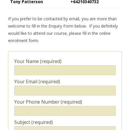
Tony Patterson
+64210340732
If you prefer to be contacted by email, you are more than
welcome to fill in the Enquiry Form below. If you definitely
would like to attend our course, please fill in the online
enrolment form.
Your Name (required)
Your Email (required)
Your Phone Number (required)
Subject (required)