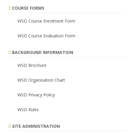
COURSE FORMS
WSD Course Enrolment Form
WSD Course Evaluation Form
BACKGROUND INFORMATION
WSD Brochure
WSD Organisation Chart
WSD Privacy Policy
WSD Rules
SITE ADMINISTRATION