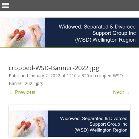
Skip
to
content
cropped-WSD-Banner-2022.jpg
Published
January 2, 2022
at
1210 × 320
in
cropped-WSD-
Banner-2022.jpg
.
← Previous
Next →