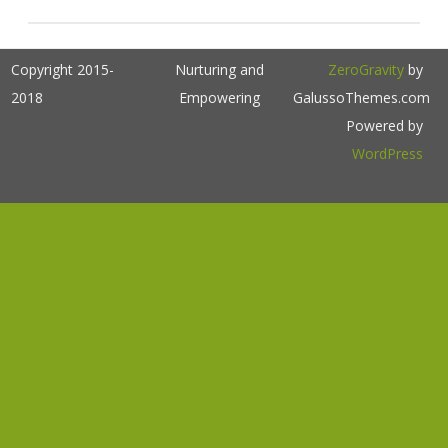
Copyright 2015-
Nurturing and
ZeroGravity
by
2018
Empowering
GalussoThemes.com
Powered by
WordPress